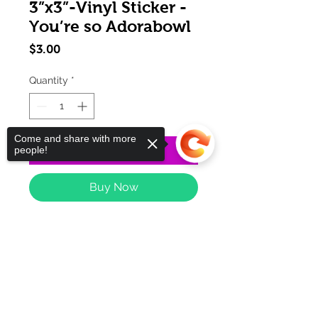
3”x3”-Vinyl Sticker -
You’re so Adorabowl
Price
$3.00
Quantity
*
Come and share with more
Add to Cart
people!
Buy Now
Sorry, the checkout page does not
support sharing
Copied to clipboard