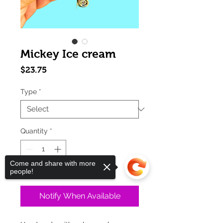
Mickey Ice cream
Price
$23.75
Type
*
Quantity
*
Come and share with more
Out of Stock
people!
Notify When Available