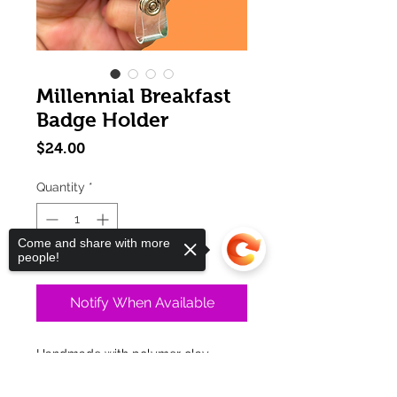
Millennial Breakfast
Badge Holder
Price
$24.00
Quantity
*
Come and share with more
Out of Stock
people!
Notify When Available
Handmade with polymer clay
Make a delicious statement with this
Sorry, the checkout page does not
piece